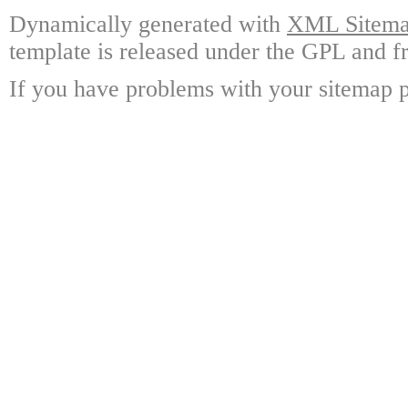
Dynamically generated with
XML Sitemap
template is released under the GPL and fr
If you have problems with your sitemap p