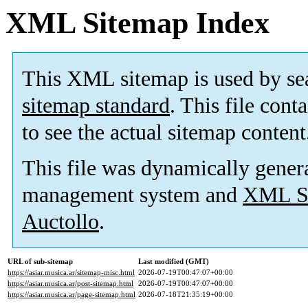
XML Sitemap Index
This XML sitemap is used by se
sitemap standard
. This file cont
to see the actual sitemap content
This file was dynamically gener
management system and
XML Si
Auctollo
.
URL of sub-sitemap
Last modified (GMT)
https://asiar.musica.ar/sitemap-misc.html
2026-07-19T00:47:07+00:00
https://asiar.musica.ar/post-sitemap.html
2026-07-19T00:47:07+00:00
https://asiar.musica.ar/page-sitemap.html
2026-07-18T21:35:19+00:00